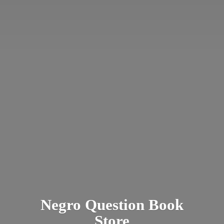
Negro Question
Book
Store