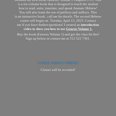
finished the new book, Genesis, Volume 1 Chapters 1-15. This
is a six-column book that is designed to teach the student
how to read, write, translate, and speak Aramaic Hebrew!
You will also learn the use of prefixes and suffixes. This
is an interactive book...call me for details. The second Hebrew
course will begin on Tuesday, April 15, 2025. Contact
me if you have further questions! I created an
introduction
video to show you how to use
Genesis Volume 1.
Buy the book (Genesis Volume 1) and get the class for free!
Sign up below or contact me at 312 522 7361.
👉🏽FREE SAMPLE VIDEO👈🏽
Classes will
be recorded!