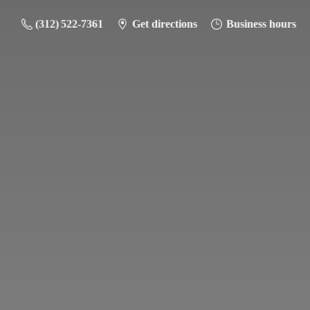
(312) 522-7361
Get directions
Business hours