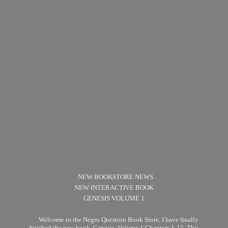
NEW BOOKSTORE NEWS
NEW INTERACTIVE BOOK
GENESIS VOLUME 1
Welcome to the Negro Question Book Store, I have finally