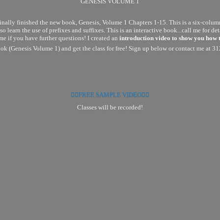
GENESIS VOLUME 1
ly finished the new book, Genesis, Volume 1 Chapters 1-15. This is a six-column 
so learn the use of prefixes and suffixes. This is an interactive book...call me for 
me if you have further questions! I created an
introduction video to show you how 
k (Genesis Volume 1) and get the class for free! Sign up below or contact me at 3
👉🏽FREE SAMPLE VIDEO👈🏽
Classes will
be recorded!