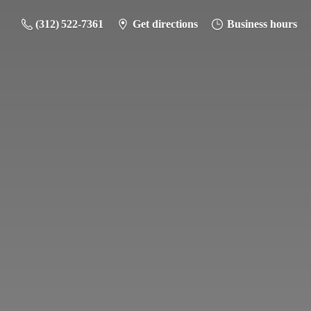
(312) 522-7361
Get directions
Business hours