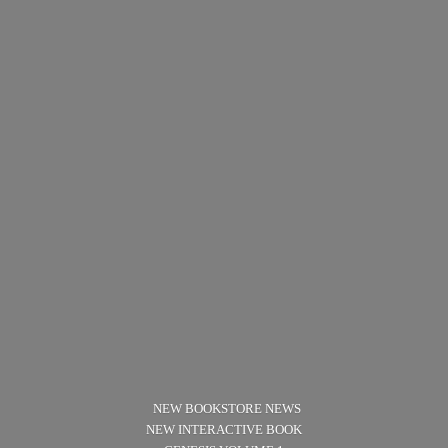
NEW BOOKSTORE NEWS
NEW INTERACTIVE BOOK