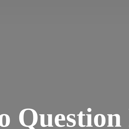
o Question