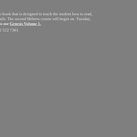
book that is designed to teach the student how to read,
details. The second Hebrew course will begin on Tuesday,
to use
Genesis Volume 1.
12 522 7361.