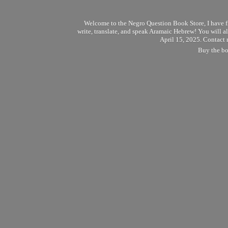
Welcome to the Negro Question Book Store, I have final
write, translate, and speak Aramaic Hebrew! You will al
April 15, 2025. Contact 
Buy the boo