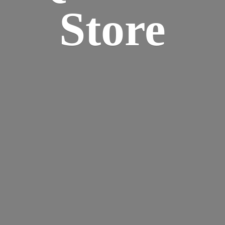
Store